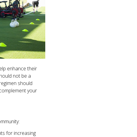
elp enhance their
should not be a
g regimen should
y complement your
ommunity:
ts for increasing