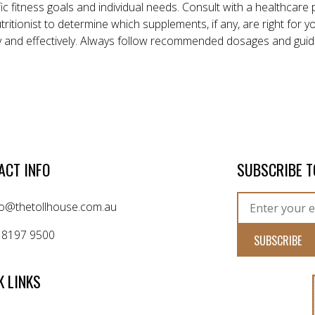
ic fitness goals and individual needs. Consult with a healthcare 
nutritionist to determine which supplements, if any, are right for
y and effectively. Always follow recommended dosages and guid
ACT INFO
SUBSCRIBE T
fo@thetollhouse.com.au
 8197 9500
K LINKS