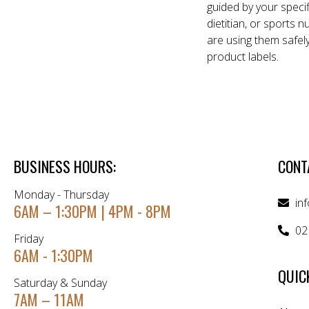
guided by your specif
dietitian, or sports 
are using them safel
product labels.
BUSINESS HOURS:
CONT
Monday - Thursday
in
6AM – 1:30PM | 4PM - 8PM
02
Friday
6AM - 1:30PM
QUIC
Saturday & Sunday
7AM – 11AM