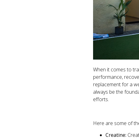
When it comes to tra
performance, recovery
replacement for a wel
always be the found
efforts.
Here are some of th
Creatine:
Creat