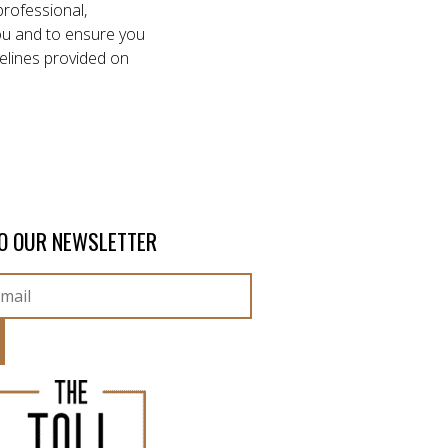
professional,
 you and to ensure you
elines provided on
O OUR NEWSLETTER