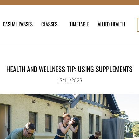
CASUAL PASSES
CLASSES
TIMETABLE
ALLIED HEALTH
HEALTH AND WELLNESS TIP: USING SUPPLEMENTS
15/11/2023