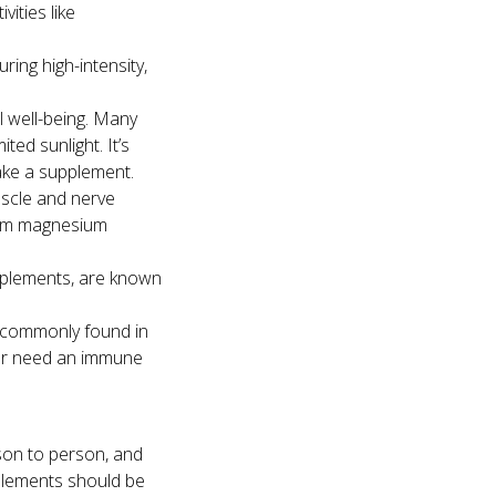
vities like
ing high-intensity,
l well-being. Many
ited sunlight. It’s
ake a supplement.
uscle and nerve
from magnesium
upplements, are known
s commonly found in
y or need an immune
son to person, and
pplements should be