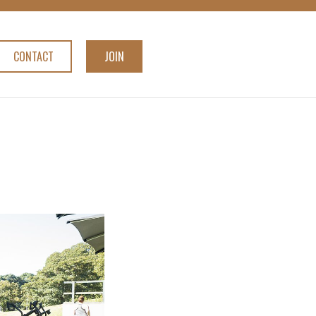
CONTACT
JOIN