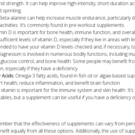
 strength. It can help improve high-intensity, short-duration acti
d sprinting.
eta-alanine can help increase muscle endurance, particularly dur
activities. It’s commonly found in pre-workout supplements.
min D is important for bone health, immune function, and overal
ficient levels of vitamin D, especially if they live in areas with lim
ded to have your vitamin D levels checked and, if necessary, t
gnesium is involved in numerous bodily functions, including m
d glucose control, and bone health. Some people may benefit 
, especially if they have a deficiency.
 Acids:
Omega-3 fatty acids, found in fish oil or algae-based s
t health, reduce inflammation, and benefit brain function.
 vitamin is important for the immune system and skin health. It’
tables, but a supplement can be useful if you have a deficienc
member that the effectiveness of supplements can vary from per
efit equally from all these options. Additionally, the use of su