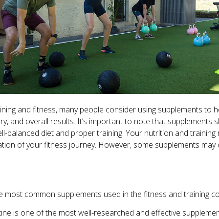
ining and fitness, many people consider using supplements to h
, and overall results. It’s important to note that supplements 
l-balanced diet and proper training. Your nutrition and trainin
ation of your fitness journey. However, some supplements ma
e most common supplements used in the fitness and training c
ine is one of the most well-researched and effective supplemen