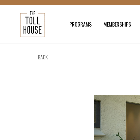
PROGRAMS
MEMBERSHIPS
BACK