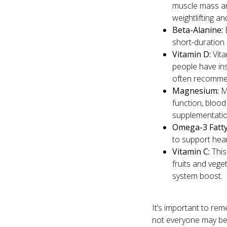
muscle mass and
weightlifting an
Beta-Alanine:
B
short-duration 
Vitamin D:
Vita
people have insuf
often recommen
Magnesium:
Ma
function, bloo
supplementation
Omega-3 Fatty
to support hear
Vitamin C:
This
fruits and vege
system boost.
It’s important to re
not everyone may ben