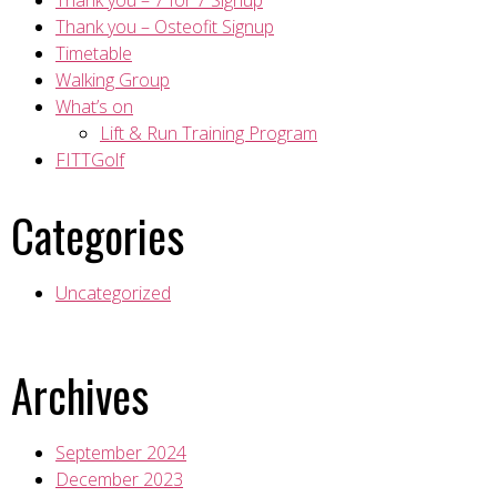
Thank you – 7 for 7 Signup
Thank you – Osteofit Signup
Timetable
Walking Group
What’s on
Lift & Run Training Program
FITTGolf
Categories
Uncategorized
Archives
September 2024
December 2023