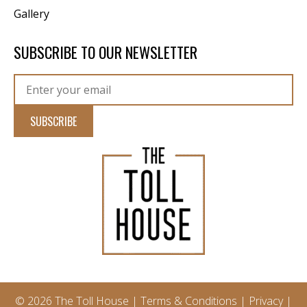
Gallery
SUBSCRIBE TO OUR NEWSLETTER
© 2026 The Toll House |
Terms & Conditions
|
Privacy
|