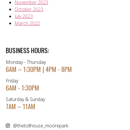
November 2023
October 2023
July 2023
March 2022
BUSINESS HOURS:
Monday - Thursday
6AM – 1:30PM | 4PM - 8PM
Friday
6AM - 1:30PM
Saturday & Sunday
7AM – 11AM
@thetollhouse_moorepark