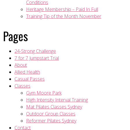
Conditions
Heritage Membership – Paid In Full
Training Tip of the Month November
Pages
24-Strong Challenge
7 for 7 Jumpstart Trial
About
Allied Health
Casual Passes
Classes
Gym Moore Park
High Intensity Interval Training
Mat Pilates Classes Sydney
Outdoor Group Classes
Reformer Pilates Sydney
Contact