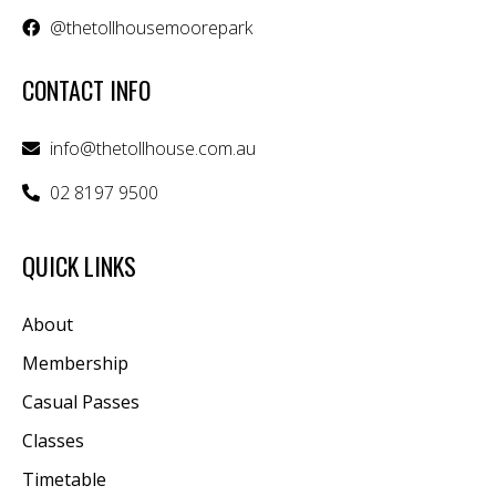
@thetollhousemoorepark
CONTACT INFO
info@thetollhouse.com.au
02 8197 9500
QUICK LINKS
About
Membership
Casual Passes
Classes
Timetable