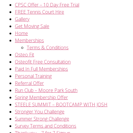
CPSC Offer – 10 Day Free Trial
FREE Tennis Court Hire
Gallery
Get Moving Sale
Home
Memberships
Terms & Conditions
Osteo Fit
Osteofit Free Consultation
Paid In Full Memberships
Personal Training
Referral Offer
Run Club – Moore Park South
Spring Membership Offer
STEELE SUMMIT – BOOTCAMP WITH JOSH
Stronger You Challenge
Summer Strong Challenge
Survey Terms and Conditions