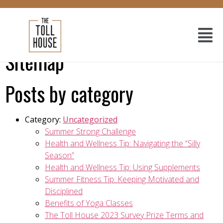
Sitemap
Posts by category
Category:
Uncategorized
Summer Strong Challenge
Health and Wellness Tip: Navigating the “Silly
Season”
Health and Wellness Tip: Using Supplements
Summer Fitness Tip: Keeping Motivated and
Disciplined
Benefits of Yoga Classes
The Toll House 2023 Survey Prize Terms and