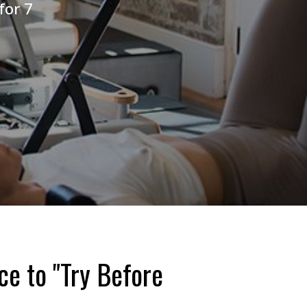
for 7
ce to "Try Before