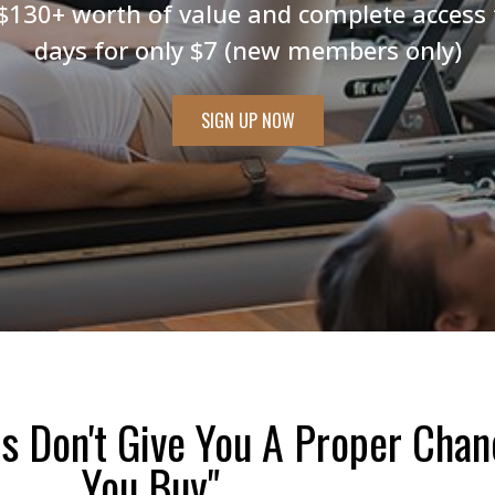
$130+ worth of value and complete access 
days for only $7 (new members only)
SIGN UP NOW
s Don't Give You A Proper Chan
You Buy"