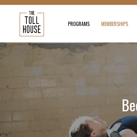
PROGRAMS
MEMBERSHIPS
Be