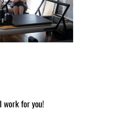
l work for you!