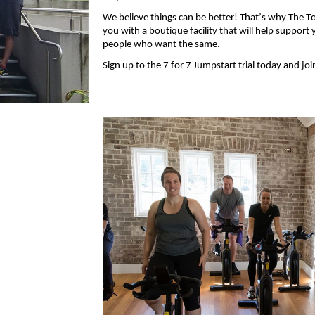
We
believe
things can be better!
That’s
why The Tol
you with
a boutique facility that will help support
people who want the same.
Sign up to the 7 for 7 Jumpstart trial today and jo