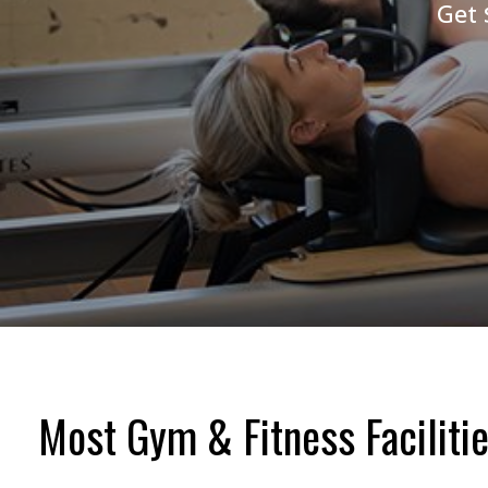
Get 
Most Gym & Fitness Facilitie