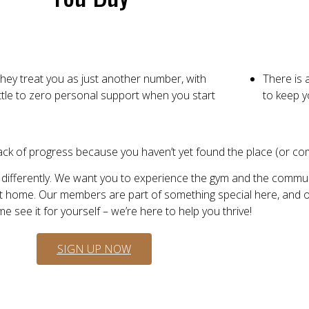
hey treat you as just another number, with
There is 
ittle to zero personal support when you start
to keep y
lack of progress because you haven’t yet found the place (or comm
 differently. We want you to experience the gym and the commun
t home. Our members are part of something special here, and our
 see it for yourself – we’re here to help you thrive!
SIGN UP NOW