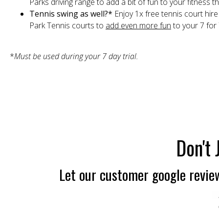
Parks driving range to add a bit of fun to your fitness 
Tennis swing as well?*
Enjoy 1x free tennis court hir
Park Tennis courts to
add even more fun
to your 7 for
*
Must be used during your 7 day trial.
Don't 
Let our customer google review