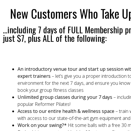
New Customers Who Take Up T
...including 7 days of FULL Membership pr
just $7, plus ALL of the following:
An introductory venue tour and start up session wi
expert trainers
– let’s give you a proper introduction 
environment for the next 7 days, and ensure you know
book your group fitness classes
Unlimited group classes during your 7 days
– includi
popular Reformer Pilates!
Access to our entire health & wellness space
– train
with access to our state-of-the-art gym equipment and f
Work on your swing?*
Hit some balls with a free 30