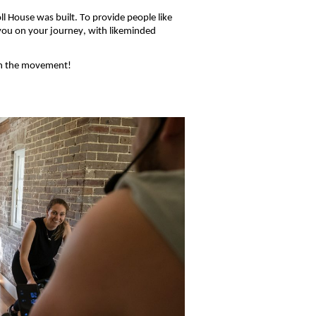
l House was built. To provide people like
 you on your journey, wi
th likeminded
in
the movement!