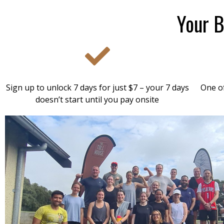
Your B
Sign up to unlock 7 days for just $7 – your 7 days
One of
doesn’t start until you pay onsite