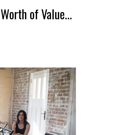
orth of Value...