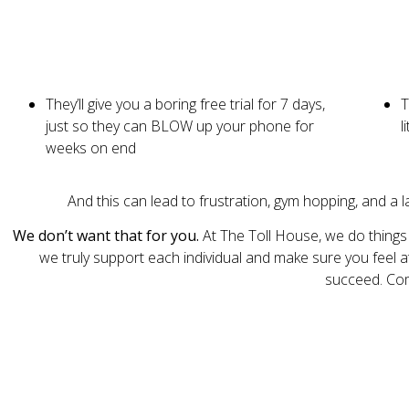
They’ll give you a boring free trial for 7 days,
T
just so they can BLOW up your phone for
l
weeks on end
And this can lead to frustration, gym hopping, and a 
We don’t
want that for you.
At The Toll House, we do things
we truly support each individual and make sure you feel a
succeed. Come