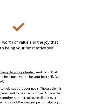
 worth of value and the joy that
th being your most active self
ive up to your potential.
And to do that
d help push you to be your best self. (Or
ed).
to help support your goals.
The problem is
ng you need to be able to thrive.
A place that
ke another number. Because all that ever
ich is not the ideal recipe for helping you