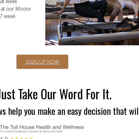
that week
e at our Moore
 7 week
SIGN UP NOW
Just Take Our Word For It.
s help you make an easy decision that wil