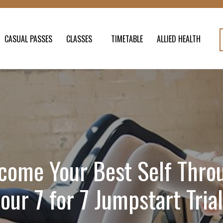
CASUAL PASSES
CLASSES
TIMETABLE
ALLIED HEALTH
come Your Best Self Thro
our 7 for 7 Jumpstart Trial