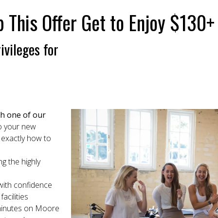
his Offer Get to Enjoy $130+ W
ivileges for
th one of our
to your new
 exactly how to
ng the highly
 with confidence
acilities
 minutes on Moore