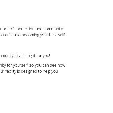
a lack of connection and community
ou driven to becoming your best self!
unity) that is right for you!
ity for yourself, so you can see how
 facility is designed to help you