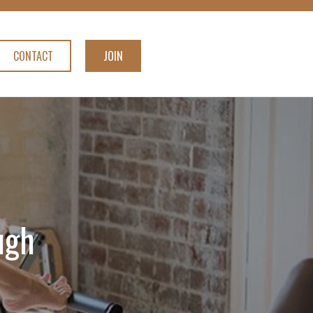
CONTACT
JOIN
ugh