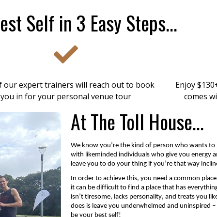
est Self in 3 Easy Steps...
 our expert trainers will reach out to book
Enjoy $130+
you in for your personal venue tour
comes wi
At The Toll House...
We know
you’re
the kind of person who wants to l
with likeminded individuals who give you energy an
leave you to do your thing if you’re that way inclin
In order to
achieve this, you need a common place 
it can be difficult to find a place that has everythi
isn’t
tiresome,
lacks personality,
and
treats you li
does is leave you underwhelmed and uninspired – wh
be your best self!