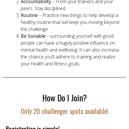
Accountability
– From your trainers and your
peers. Stay disciplined.
Routine
– Practice new things to help develop a
healthy routine that will keep you moving beyond
the challenge.
Be Sociable
– surrounding yourself with good
people can have a hugely positive influence on
mental health and wellbeing. It can also increase
the chance you’ll adhere to training and realize
your health and fitness goals.
How Do I Join?
Only 20 challenger spots available!
Registration is simple!