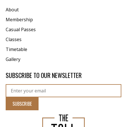
About
Membership
Casual Passes
Classes
Timetable
Gallery
SUBSCRIBE TO OUR NEWSLETTER