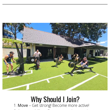
Why Should I Join?
Move
– Get strong! Become more active!