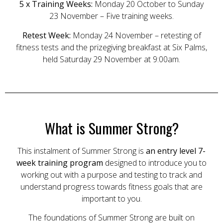
5 x Training Weeks:
Monday 20 October to Sunday
23 November – Five training weeks.
Retest Week:
Monday 24 November – retesting of
fitness tests and the prizegiving breakfast at Six Palms,
held Saturday 29 November at 9:00am.
What is Summer Strong?
This instalment of Summer Strong is
an entry level 7-
week training program
designed to introduce you to
working out with a purpose and testing to track and
understand progress towards fitness goals that are
important to you.
The foundations of Summer Strong are built on