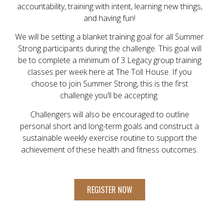
accountability, training with intent, learning new things,
and having fun!
We will be setting a blanket training goal for all Summer
Strong participants during the challenge. This goal will
be to complete a minimum of 3 Legacy group training
classes per week here at The Toll House. If you
choose to join Summer Strong, this is the first
challenge you’ll be accepting.
Challengers will also be encouraged to outline
personal short and long-term goals and construct a
sustainable weekly exercise routine to support the
achievement of these health and fitness outcomes.
REGISTER NOW