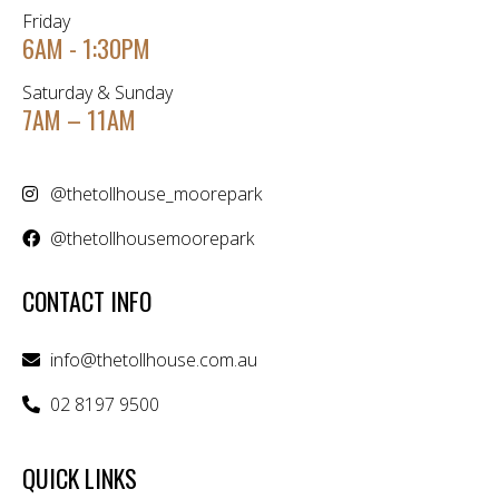
Friday
6AM - 1:30PM
Saturday & Sunday
7AM – 11AM
@thetollhouse_moorepark
@thetollhousemoorepark
CONTACT INFO
info@thetollhouse.com.au
02 8197 9500
QUICK LINKS