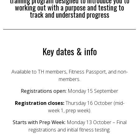
training program designed to introduce you to
working out with a purpose and testing to
track and understand progress
Key dates & info
Available to TH members, Fitness Passport, and non-
members.
Registrations open:
Monday 15 September
Registration closes:
Thursday 16 October (mid-
week 1, prep week).
Starts with Prep Week:
Monday 13 October – Final
registrations and initial fitness testing.