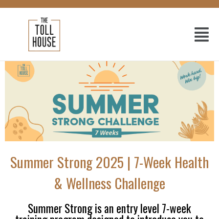
Summer Strong 2025 | 7-Week Health
& Wellness Challenge
Summer Strong is an entry level 7-week