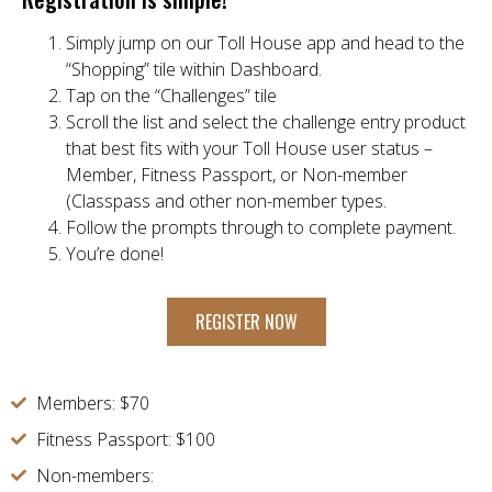
Simply jump on our Toll House app and head to the
“Shopping” tile within Dashboard.
Tap on the “Challenges” tile
Scroll the list and select the challenge entry product
that best fits with your Toll House user status –
Member, Fitness Passport, or Non-member
(Classpass and other non-member types.
Follow the prompts through to complete payment.
You’re done!
REGISTER NOW
Members: $70
Fitness Passport: $100
Non-members: