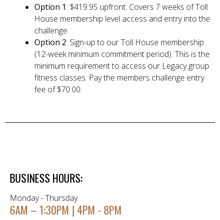
Option 1
: $419.95 upfront. Covers 7 weeks of Toll
House membership level access and entry into the
challenge.
Option 2
: Sign-up to our Toll House membership
(12-week minimum commitment period). This is the
minimum requirement to access our Legacy group
fitness classes. Pay the members challenge entry
fee of $70.00.
BUSINESS HOURS:
Monday - Thursday
6AM – 1:30PM | 4PM - 8PM