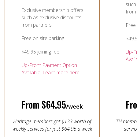
such 
Exclusive membership offers
from
such as exclusive discounts
from partners
Free 
Free on site parking
$49.9
$49.95 joining fee
Up-F
Avail
Up-Front Payment Option
Available. Learn more here.
From $64.95
Fr
/week
Heritage members get $133 worth of
TH member
weekly services for just $64.95 a week
servic