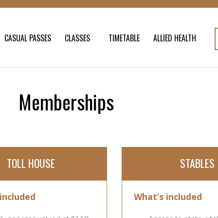
CASUAL PASSES
CLASSES
TIMETABLE
ALLIED HEALTH
Memberships
TOLL HOUSE
STABLES
included
What’s included