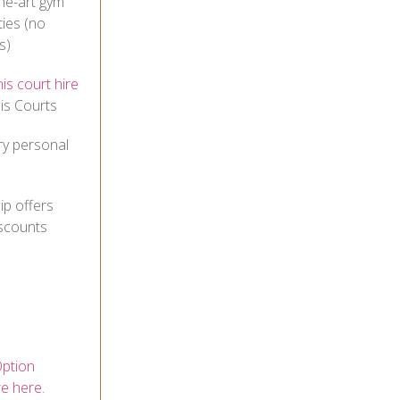
he-art gym
ties (no
s)
is court hire
is Courts
ry personal
p offers
iscounts
ption
re here.