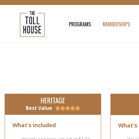
PROGRAMS
MEMBERSHIPS
HERITAGE
Best Value





What’s included
What’s 