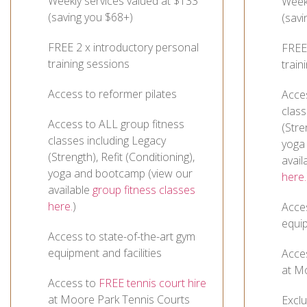
Weekly services valued at $133
Weekl
(saving you $68+)
(savi
FREE 2 x introductory personal
FREE 
training sessions
train
Access to reformer pilates
Acce
class
Access to ALL group fitness
(Stre
classes including Legacy
yoga
(Strength), Refit (Conditioning),
avail
yoga and bootcamp (view our
here.
available
group fitness classes
here.
)
Acces
equip
Access to state-of-the-art gym
equipment and facilities
Acce
at M
Access to
FREE tennis court hire
at Moore Park Tennis Courts
Excl