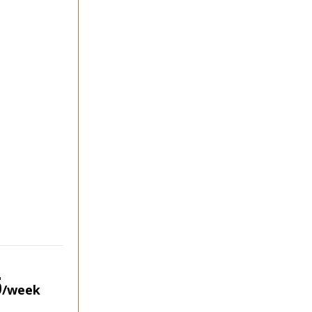
5
/week