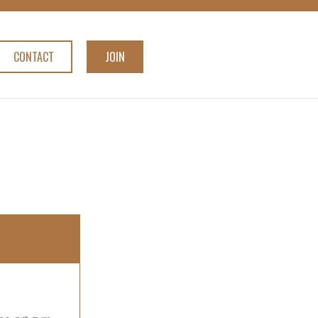
CONTACT
JOIN