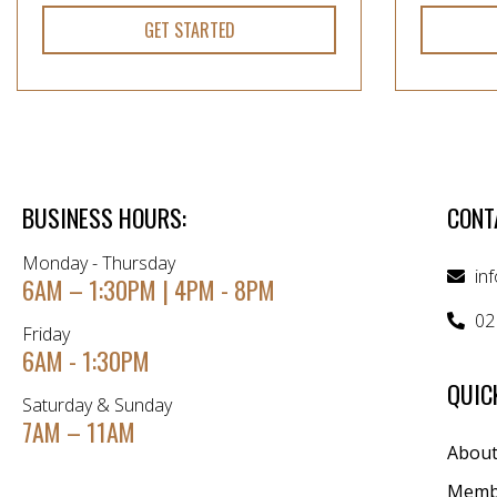
GET STARTED
BUSINESS HOURS:
CONT
Monday - Thursday
in
6AM – 1:30PM | 4PM - 8PM
02
Friday
6AM - 1:30PM
QUIC
Saturday & Sunday
7AM – 11AM
Abou
Memb