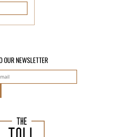
O OUR NEWSLETTER