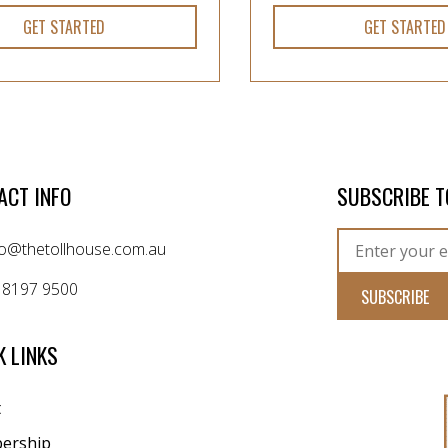
GET STARTED
GET STARTED
ACT INFO
SUBSCRIBE T
fo@thetollhouse.com.au
 8197 9500
K LINKS
t
ership