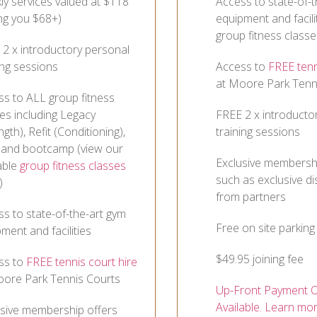
y services valued at $118
Access to state-of-t
ng you $68+)
equipment and facili
group fitness classe
2 x introductory personal
ing sessions
Access to
FREE tenn
at Moore Park Tenn
ss to ALL group fitness
es including Legacy
FREE 2 x introducto
ngth), Refit (Conditioning),
training sessions
 and bootcamp (view our
Exclusive membershi
able
group fitness classes
such as exclusive d
)
from partners
s to state-of-the-art gym
Free on site parking
ment and facilities
$49.95 joining fee
ss to
FREE tennis court hire
oore Park Tennis Courts
Up-Front Payment O
Available. Learn mo
usive membership offers