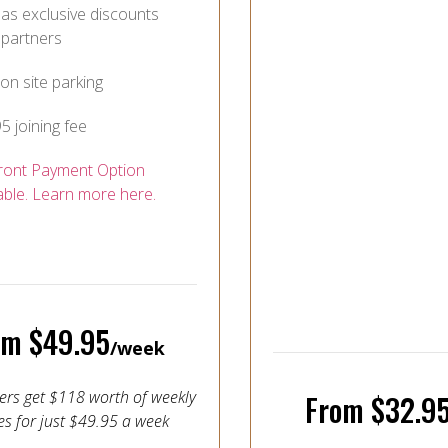
as exclusive discounts
 partners
on site parking
5 joining fee
ront Payment Option
able. Learn more here.
om $49.95
/week
s get $118 worth of weekly
From $32.9
es for just $49.95 a week