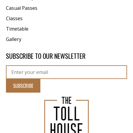
Casual Passes
Classes
Timetable
Gallery
SUBSCRIBE TO OUR NEWSLETTER