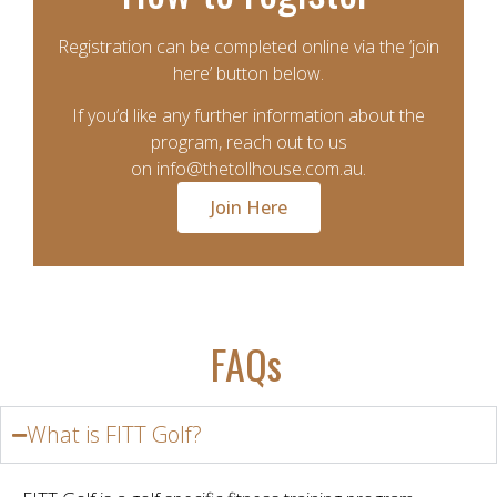
Registration can be completed online via the ‘join
here’ button below.
If you’d like any further information about the
program, reach out to us
on
info@thetollhouse.com.au
.
Join Here
FAQs
What is FITT Golf?