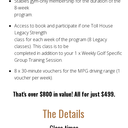
Stables gym-only membership for the duration of the
8-week
program.
Access to book and participate if one Toll House
Legacy Strength
class for each week of the program (8 Legacy
classes). This class is to be
completed in addition to your 1 x Weekly Golf Specific
Group Training Session.
8 x 30-minute vouchers for the MPG driving range (1
voucher per week).
That's over $800 in value! All for just $499.
The Details
Class times