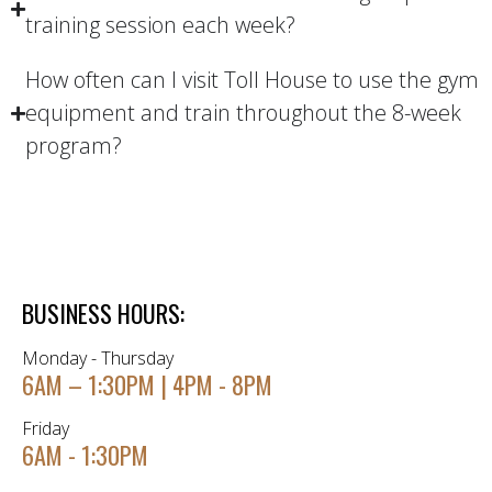
training session each week?
How often can I visit Toll House to use the gym
equipment and train throughout the 8-week
program?
BUSINESS HOURS:
Monday - Thursday
6AM – 1:30PM | 4PM - 8PM
Friday
6AM - 1:30PM