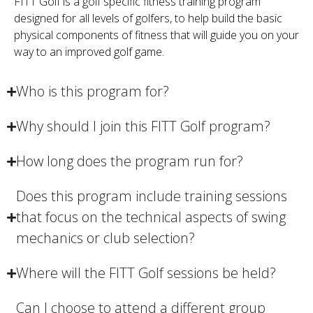
FITT Golf is a golf specific fitness training program
designed for all levels of golfers, to help build the basic
physical components of fitness that will guide you on your
way to an improved golf game.
Who is this program for?
Why should I join this FITT Golf program?
How long does the program run for?
Does this program include training sessions
that focus on the technical aspects of swing
mechanics or club selection?
Where will the FITT Golf sessions be held?
Can I choose to attend a different group