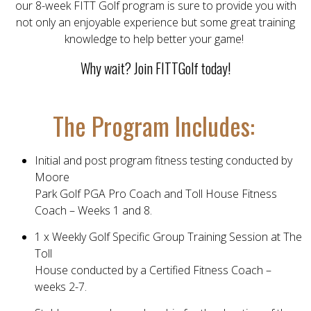
our 8-week FITT Golf program is sure to provide you with
not only an enjoyable experience but some great training
knowledge to help better your game!
Why wait? Join FITTGolf today!
The Program Includes:
Initial and post program fitness testing conducted by
Moore
Park Golf PGA Pro Coach and Toll House Fitness
Coach – Weeks 1 and 8.
1 x Weekly Golf Specific Group Training Session at The
Toll
House conducted by a Certified Fitness Coach –
weeks 2-7.