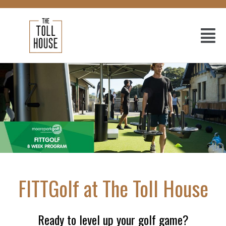
FITTGolf at The Toll House
Ready to level up your golf game?