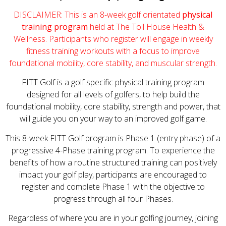
DISCLAIMER: This is an 8-week golf orientated
physical
training program
held at The Toll House Health &
Wellness. Participants who register will engage in weekly
fitness training workouts with a focus to improve
foundational mobility, core stability, and muscular strength.
FITT Golf is a golf specific physical training program
designed for all levels of golfers, to help build the
foundational mobility, core stability, strength and power, that
will guide you on your way to an improved golf game.
This 8-week FITT Golf program is Phase 1 (entry phase) of a
progressive 4-Phase training program. To experience the
benefits of how a routine structured training can positively
impact your golf play, participants are encouraged to
register and complete Phase 1 with the objective to
progress through all four Phases.
Regardless of where you are in your golfing journey, joining