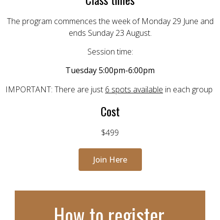
The program commences the week of Monday 29 June and
ends Sunday 23 August.
Session time:
Tuesday 5:00pm-6:00pm
IMPORTANT:
There are just
6 spots available
in each group
Cost
$499
Join Here
How to register