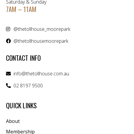
Saturday & Sunday
7AM – 11AM
@thetollhouse_moorepark
@thetollhousemoorepark
CONTACT INFO
info@thetollhouse.com.au
02 8197 9500
QUICK LINKS
About
Membership